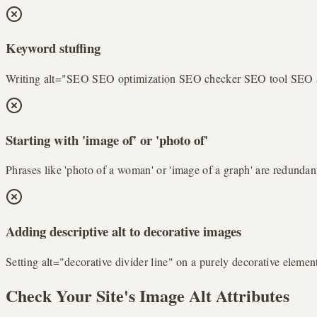
Keyword stuffing
Writing alt="SEO SEO optimization SEO checker SEO tool SEO audit"
Starting with 'image of' or 'photo of'
Phrases like 'photo of a woman' or 'image of a graph' are redundant
Adding descriptive alt to decorative images
Setting alt="decorative divider line" on a purely decorative elemen
Check Your Site's Image Alt Attributes