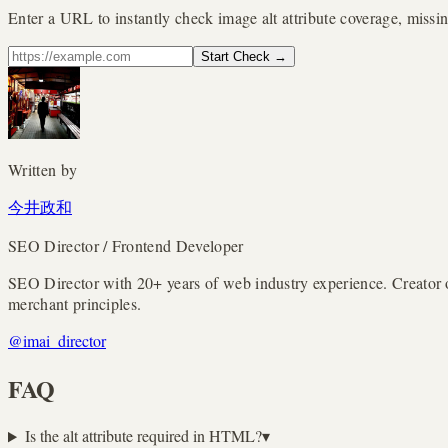
Enter a URL to instantly check image alt attribute coverage, missin
Start Check
→
Written by
今井政和
SEO Director / Frontend Developer
SEO Director with 20+ years of web industry experience. Creato
merchant principles.
@imai_director
FAQ
Is the alt attribute required in HTML?
▾