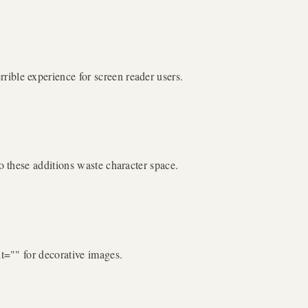
ible experience for screen reader users.
o these additions waste character space.
lt="" for decorative images.