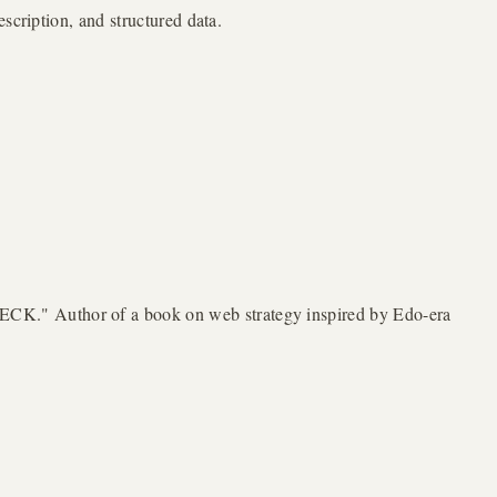
scription, and structured data.
ECK." Author of a book on web strategy inspired by Edo-era