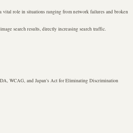
 a vital role in situations ranging from network failures and broken
mage search results, directly increasing search traffic.
 (ADA, WCAG, and Japan's Act for Eliminating Discrimination