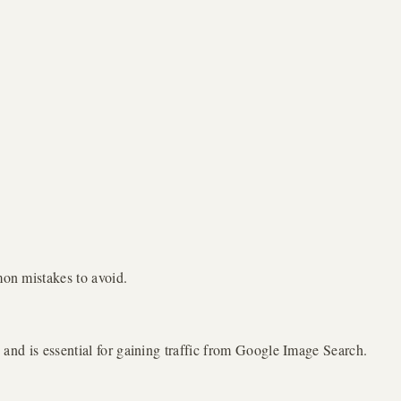
mon mistakes to avoid.
, and is essential for gaining traffic from Google Image Search.