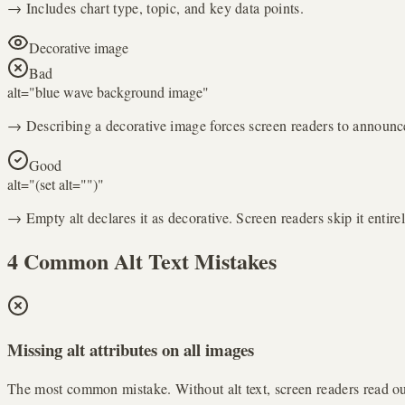
→ Includes chart type, topic, and key data points.
Decorative image
Bad
alt="
blue wave background image
"
→ Describing a decorative image forces screen readers to announce
Good
alt="
(set alt="")
"
→ Empty alt declares it as decorative. Screen readers skip it entirel
4 Common Alt Text Mistakes
Missing alt attributes on all images
The most common mistake. Without alt text, screen readers read out