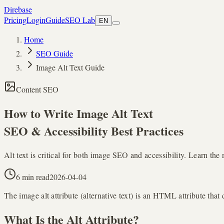
Direbase
Pricing
Login
Guide
SEO Lab
EN
Home
SEO Guide
Image Alt Text Guide
Content SEO
How to Write
Image Alt Text
SEO & Accessibility Best Practices
Alt text is critical for both image SEO and accessibility. Learn th
6 min read
2026-04-04
The image alt attribute (alternative text) is an HTML attribute that
What Is the Alt Attribute?