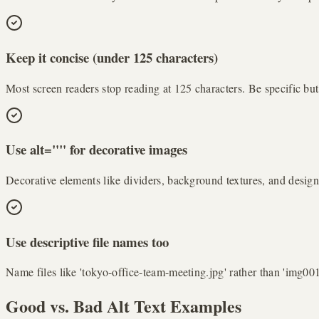
Keep it concise (under 125 characters)
Most screen readers stop reading at 125 characters. Be specific bu
Use alt="" for decorative images
Decorative elements like dividers, background textures, and design 
Use descriptive file names too
Name files like 'tokyo-office-team-meeting.jpg' rather than 'img00
Good vs. Bad Alt Text Examples