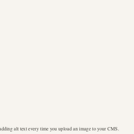
f adding alt text every time you upload an image to your CMS.