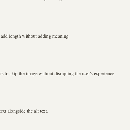
se add length without adding meaning.
rs to skip the image without disrupting the user's experience.
xt alongside the alt text.