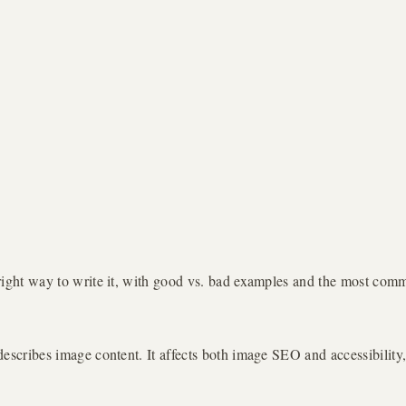
e right way to write it, with good vs. bad examples and the most com
 describes image content. It affects both image SEO and accessibility