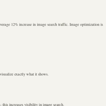
average 12% increase in image search traffic. Image optimization is
visualize exactly what it shows.
his increases visibility in image search.