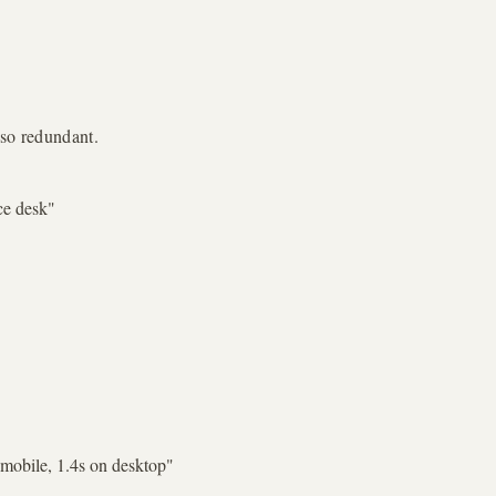
lso redundant.
ce desk
"
 mobile, 1.4s on desktop
"