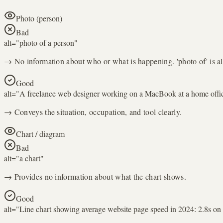
Photo (person)
Bad
alt="
photo of a person
"
→ No information about who or what is happening. 'photo of' is a
Good
alt="
A freelance web designer working on a MacBook at a home offi
→ Conveys the situation, occupation, and tool clearly.
Chart / diagram
Bad
alt="
a chart
"
→ Provides no information about what the chart shows.
Good
alt="
Line chart showing average website page speed in 2024: 2.8s on