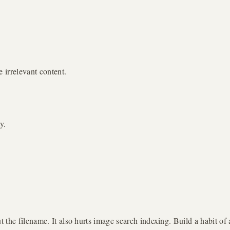
 irrelevant content.
y.
 the filename. It also hurts image search indexing. Build a habit o