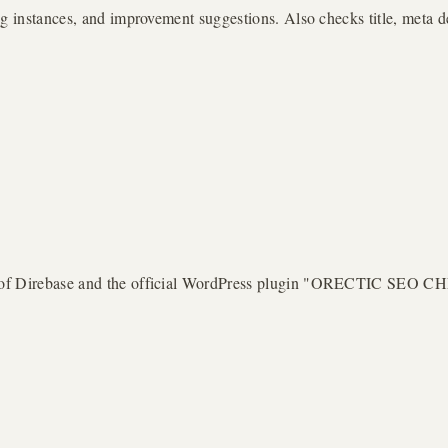
g instances, and improvement suggestions. Also checks title, meta de
r of Direbase and the official WordPress plugin "ORECTIC SEO CH