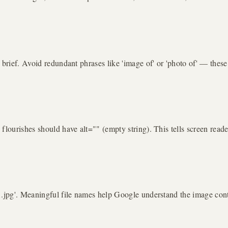
t brief. Avoid redundant phrases like 'image of' or 'photo of' — the
flourishes should have alt="" (empty string). This tells screen reade
1.jpg'. Meaningful file names help Google understand the image conte