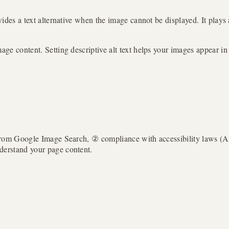
ovides a text alternative when the image cannot be displayed. It plays
age content. Setting descriptive alt text helps your images appear in i
fic from Google Image Search, ② compliance with accessibility laws
nderstand your page content.