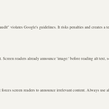
 violates Google's guidelines. It risks penalties and creates a terr
. Screen readers already announce 'image:' before reading alt text, s
t forces screen readers to announce irrelevant content. Always use a