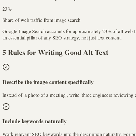
23%
Share of web traffic from image search
Google Image Search accounts for approximately 23% of all web traff
an essential pillar of any SEO strategy, not just text content.
5 Rules for Writing Good Alt Text
Describe the image content specifically
Instead of 'a photo of a meeting', write 'three engineers reviewing
Include keywords naturally
Work relevant SEO keywords into the description naturally. For pr