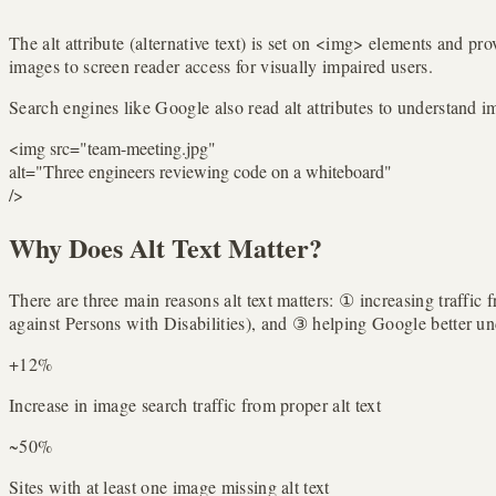
The alt attribute (alternative text) is set on <img> elements and pr
images to screen reader access for visually impaired users.
Search engines like Google also read alt attributes to understand im
<
img
src
=
"team-meeting.jpg"
alt
=
"Three engineers reviewing code on a whiteboard"
/>
Why Does Alt Text Matter?
There are three main reasons alt text matters: ① increasing traf
against Persons with Disabilities), and ③ helping Google better u
+12%
Increase in image search traffic from proper alt text
~50%
Sites with at least one image missing alt text