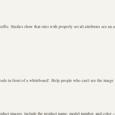
ic. Studies show that sites with properly set alt attributes see an 
 code in front of a whiteboard'. Help people who can't see the image 
oduct images, include the product name, model number, and color — t