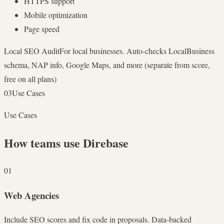
HTTPS support
Mobile optimization
Page speed
Local SEO Audit
For local businesses. Auto-checks LocalBusiness
schema, NAP info, Google Maps, and more (separate from score,
free on all plans)
03
Use Cases
Use Cases
How teams use Direbase
01
Web Agencies
Include SEO scores and fix code in proposals. Data-backed