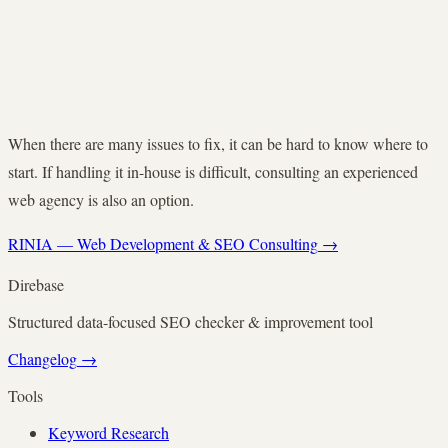
When there are many issues to fix, it can be hard to know where to
start. If handling it in-house is difficult, consulting an experienced
web agency is also an option.
RINIA — Web Development & SEO Consulting
→
Direbase
Structured data-focused SEO checker & improvement tool
Changelog
→
Tools
Keyword Research