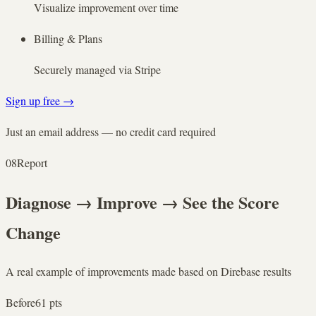
Visualize improvement over time
Billing & Plans
Securely managed via Stripe
Sign up free
→
Just an email address — no credit card required
08
Report
Diagnose → Improve → See the Score
Change
A real example of improvements made based on Direbase results
Before
61
pts