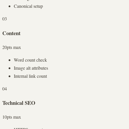
Canonical setup
03
Content
20
pts max
Word count check
Image alt attributes
Internal link count
04
Technical SEO
10
pts max