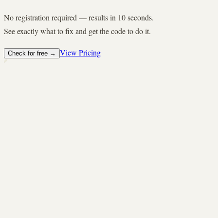
No registration required — results in 10 seconds.
See exactly what to fix and get the code to do it.
View Pricing
Check for free
→