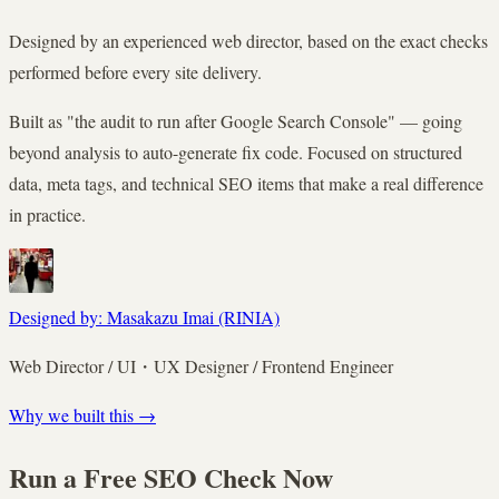
Designed by an experienced web director, based on the exact checks
performed before every site delivery.
Built as "the audit to run after Google Search Console" — going
beyond analysis to auto-generate fix code. Focused on structured
data, meta tags, and technical SEO items that make a real difference
in practice.
Designed by: Masakazu Imai (RINIA)
Web Director / UI・UX Designer / Frontend Engineer
Why we built this →
Run a Free SEO Check Now