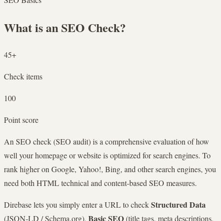
What is an SEO Check?
45+
Check items
100
Point score
An SEO check (SEO audit) is a comprehensive evaluation of how
well your homepage or website is optimized for search engines. To
rank higher on Google, Yahoo!, Bing, and other search engines, you
need both HTML technical and content-based SEO measures.
Structured Data
Direbase lets you simply enter a URL to check
Basic SEO
(JSON-LD / Schema.org),
(title tags, meta descriptions,