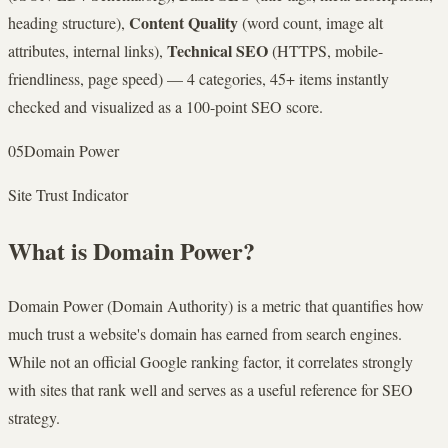
Content Quality
heading structure),
(word count, image alt
Technical SEO
attributes, internal links),
(HTTPS, mobile-
friendliness, page speed) — 4 categories, 45+ items instantly
checked and visualized as a 100-point SEO score.
05
Domain Power
Site Trust Indicator
What is Domain Power?
Domain Power (Domain Authority) is a metric that quantifies how
much trust a website's domain has earned from search engines.
While not an official Google ranking factor, it correlates strongly
with sites that rank well and serves as a useful reference for SEO
strategy.