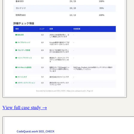
View full case study
→