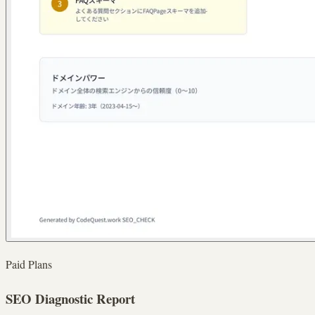
Paid Plans
SEO Diagnostic Report