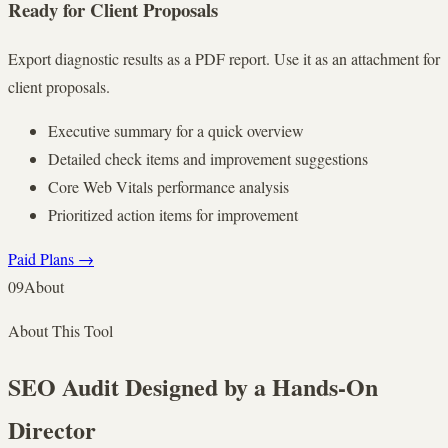
Ready for Client Proposals
Export diagnostic results as a PDF report. Use it as an attachment for
client proposals.
Executive summary for a quick overview
Detailed check items and improvement suggestions
Core Web Vitals performance analysis
Prioritized action items for improvement
Paid Plans
→
09
About
About This Tool
SEO Audit Designed by a Hands-On
Director