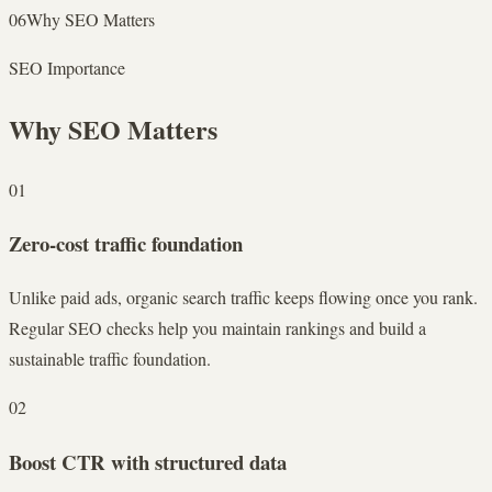
06
Why SEO Matters
SEO Importance
Why SEO Matters
01
Zero-cost traffic foundation
Unlike paid ads, organic search traffic keeps flowing once you rank.
Regular SEO checks help you maintain rankings and build a
sustainable traffic foundation.
02
Boost CTR with structured data