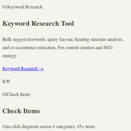
01
Keyword Research
Keyword Research Tool
Bulk suggest keywords, query fan-out, heading structure analysis,
and co-occurrence extraction. For content creation and SEO
strategy.
Keyword Research
→
KW
02
Check Items
Check Items
One-click diagnosis across 4 categories, 45+ items