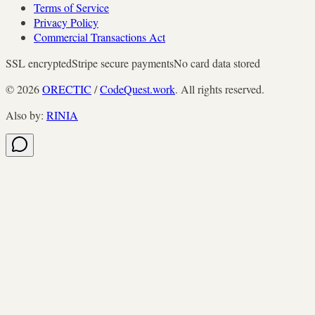
Terms of Service
Privacy Policy
Commercial Transactions Act
SSL encrypted
Stripe secure payments
No card data stored
©
2026
ORECTIC
/
CodeQuest.work
. All rights reserved.
Also by
:
RINIA