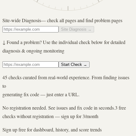
Site-wide Diagnosis
— check all pages and find problem pages
Site Diagnosis
→
↓ Found a problem? Use the individual check below for detailed
diagnosis & ongoing monitoring
Start Check
→
45 checks curated from real-world experience. From finding issues
to
generating fix code — just enter a URL.
No registration needed. See issues and fix code in seconds.
3 free
checks without registration — sign up for 3/month
Sign up free for dashboard, history, and score trends