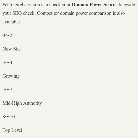
Domain Power Score
With Direbase, you can check your
alongside
your SEO check. Competitor domain power comparison is also
available.
0〜2
New Site
3〜4
Growing
5〜7
Mid-High Authority
8〜10
Top Level