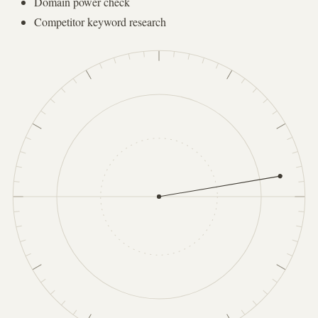
Domain power check
Competitor keyword research