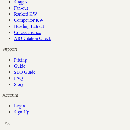
Suggest
Fan-out
Ranked KW
Competitor KW
Heading Extract
Co-occurrence
AIO Citation Check
Support
Pricing
Guide
SEO Guide
FAQ
Story
Account
Login
Sign Up
Legal