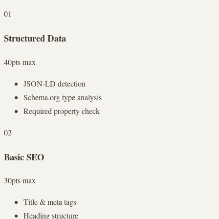
01
Structured Data
40
pts max
JSON-LD detection
Schema.org type analysis
Required property check
02
Basic SEO
30
pts max
Title & meta tags
Heading structure