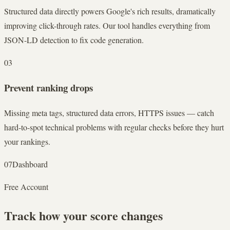
Structured data directly powers Google's rich results, dramatically
improving click-through rates. Our tool handles everything from
JSON-LD detection to fix code generation.
03
Prevent ranking drops
Missing meta tags, structured data errors, HTTPS issues — catch
hard-to-spot technical problems with regular checks before they hurt
your rankings.
07
Dashboard
Free Account
Track how your score changes