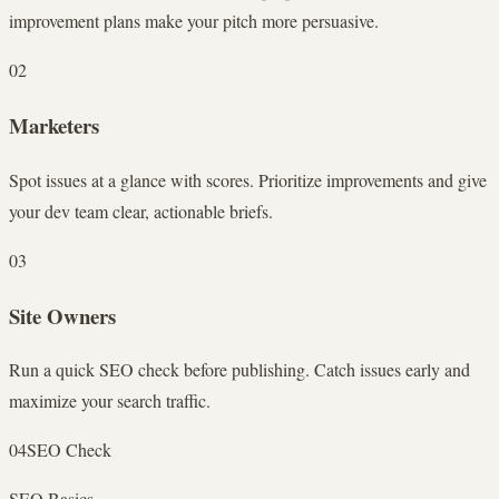
improvement plans make your pitch more persuasive.
02
Marketers
Spot issues at a glance with scores. Prioritize improvements and give
your dev team clear, actionable briefs.
03
Site Owners
Run a quick SEO check before publishing. Catch issues early and
maximize your search traffic.
04
SEO Check
SEO Basics