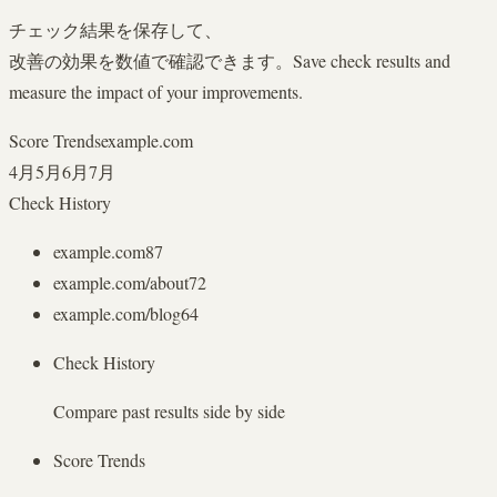
チェック結果を保存して、
改善の効果を数値で確認できます。
Save check results and
measure the impact of your improvements.
Score Trends
example.com
4月
5月
6月
7月
Check History
example.com
87
example.com/about
72
example.com/blog
64
Check History
Compare past results side by side
Score Trends