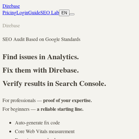
Direbase
Pricing
Login
Guide
SEO Lab
EN
D
i
r
e
b
a
s
e
SEO Audit Based on Google Standards
Find issues in Analytics.
Fix them with Direbase.
Verify results in Search Console.
proof of your expertise.
For professionals —
a reliable starting line.
For beginners —
Auto-generate fix code
Core Web Vitals measurement