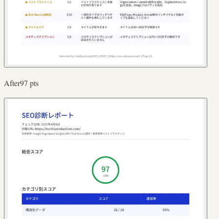
After
97
pts