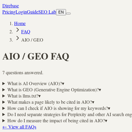
Direbase
Pricing
Login
Guide
SEO Lab
EN
Home
FAQ
AIO / GEO
AIO / GEO
FAQ
7 questions answered.
What is AI Overview (AIO)?
▾
What is GEO (Generative Engine Optimization)?
▾
What is llms.txt?
▾
What makes a page likely to be cited in AIO?
▾
How can I check if AIO is showing for my keywords?
▾
Do I need separate strategies for Perplexity and other AI search en
How do I measure the impact of being cited in AIO?
▾
←
View all FAQs