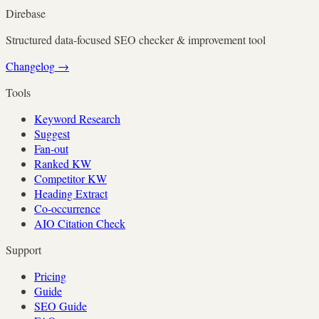
Direbase
Structured data-focused SEO checker & improvement tool
Changelog
→
Tools
Keyword Research
Suggest
Fan-out
Ranked KW
Competitor KW
Heading Extract
Co-occurrence
AIO Citation Check
Support
Pricing
Guide
SEO Guide