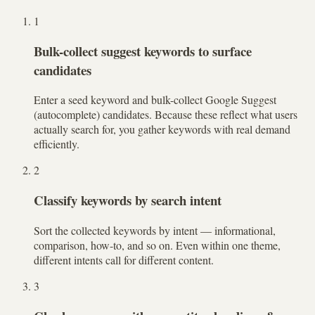
1
Bulk-collect suggest keywords to surface
candidates
Enter a seed keyword and bulk-collect Google Suggest
(autocomplete) candidates. Because these reflect what users
actually search for, you gather keywords with real demand
efficiently.
2
Classify keywords by search intent
Sort the collected keywords by intent — informational,
comparison, how-to, and so on. Even within one theme,
different intents call for different content.
3