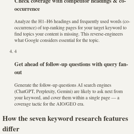
Check coverage with competitor headings & co-
occurrence
Analyze the H1–H6 headings and frequently used words (co-
occurrence) of top-ranking pages for your target keyword to
find topics your content is missing. This reverse-engineers
what Google considers essential for the topic.
4
Get ahead of follow-up questions with query fan-
out
Generate the follow-up questions AI search engines
(ChatGPT, Perplexity, Gemini) are likely to ask next from
your keyword, and cover them within a single page — a
coverage tactic for the AIO/GEO era.
How the seven keyword research features
differ