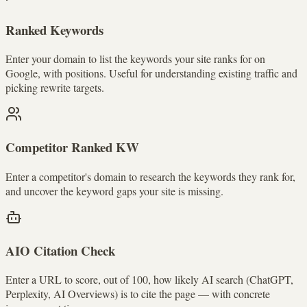
Ranked Keywords
Enter your domain to list the keywords your site ranks for on
Google, with positions. Useful for understanding existing traffic and
picking rewrite targets.
Competitor Ranked KW
Enter a competitor's domain to research the keywords they rank for,
and uncover the keyword gaps your site is missing.
AIO Citation Check
Enter a URL to score, out of 100, how likely AI search (ChatGPT,
Perplexity, AI Overviews) is to cite the page — with concrete