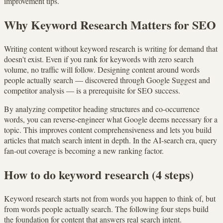
improvement tips.
Why Keyword Research Matters for SEO
Writing content without keyword research is writing for demand that
doesn't exist. Even if you rank for keywords with zero search
volume, no traffic will follow. Designing content around words
people actually search — discovered through Google Suggest and
competitor analysis — is a prerequisite for SEO success.
By analyzing competitor heading structures and co-occurrence
words, you can reverse-engineer what Google deems necessary for a
topic. This improves content comprehensiveness and lets you build
articles that match search intent in depth. In the AI-search era, query
fan-out coverage is becoming a new ranking factor.
How to do keyword research (4 steps)
Keyword research starts not from words you happen to think of, but
from words people actually search. The following four steps build
the foundation for content that answers real search intent.