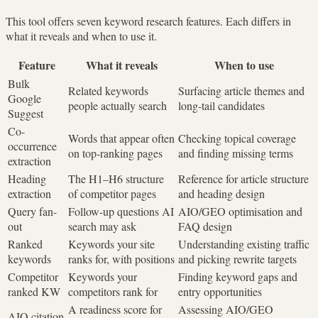
This tool offers seven keyword research features. Each differs in
what it reveals and when to use it.
Feature
What it reveals
When to use
Bulk
Related keywords
Surfacing article themes and
Google
people actually search
long-tail candidates
Suggest
Co-
Words that appear often
Checking topical coverage
occurrence
on top-ranking pages
and finding missing terms
extraction
Heading
The H1–H6 structure
Reference for article structure
extraction
of competitor pages
and heading design
Query fan-
Follow-up questions AI
AIO/GEO optimisation and
out
search may ask
FAQ design
Ranked
Keywords your site
Understanding existing traffic
keywords
ranks for, with positions
and picking rewrite targets
Competitor
Keywords your
Finding keyword gaps and
ranked KW
competitors rank for
entry opportunities
A readiness score for
Assessing AIO/GEO
AIO citation