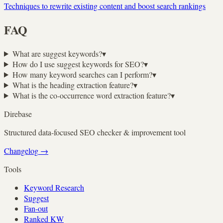
Techniques to rewrite existing content and boost search rankings
FAQ
What are suggest keywords?
▾
How do I use suggest keywords for SEO?
▾
How many keyword searches can I perform?
▾
What is the heading extraction feature?
▾
What is the co-occurrence word extraction feature?
▾
Direbase
Structured data-focused SEO checker & improvement tool
Changelog
→
Tools
Keyword Research
Suggest
Fan-out
Ranked KW