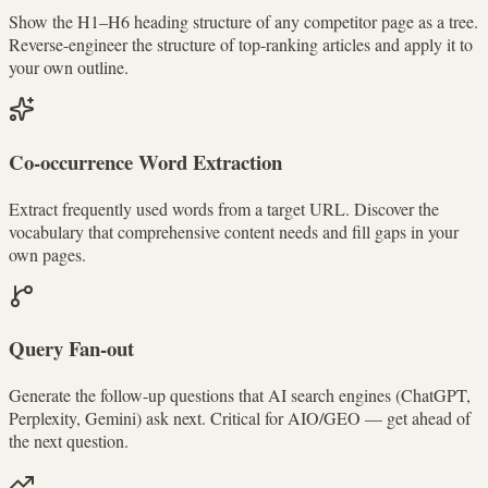
Show the H1–H6 heading structure of any competitor page as a tree.
Reverse-engineer the structure of top-ranking articles and apply it to
your own outline.
Co-occurrence Word Extraction
Extract frequently used words from a target URL. Discover the
vocabulary that comprehensive content needs and fill gaps in your
own pages.
Query Fan-out
Generate the follow-up questions that AI search engines (ChatGPT,
Perplexity, Gemini) ask next. Critical for AIO/GEO — get ahead of
the next question.