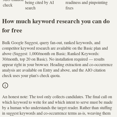
being cited by AI
readiness and pinpointing
check
search
fixes
How much keyword research you can do
for free
Bulk Google Suggest, query fan-out, ranked keywords, and
competitor keyword research are available on the Basic plan and
above (Suggest: 1,000/month on Basic; Ranked Keywords:
30/month, top 20 on Basic). No installation required — results
appear right in your browser. Heading extraction and co-occurrence
analysis are available on Entry and above, and the AIO citation
check uses your plan's check quota.
An honest note:
The tool only collects candidates. The final call on
which keyword to write for and which intent to serve must be made
by a human who understands the target reader. Rather than stuffing
in suggest keywords and co-occurrence terms as-is, weaving them