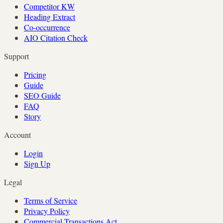
Competitor KW
Heading Extract
Co-occurrence
AIO Citation Check
Support
Pricing
Guide
SEO Guide
FAQ
Story
Account
Login
Sign Up
Legal
Terms of Service
Privacy Policy
Commercial Transactions Act