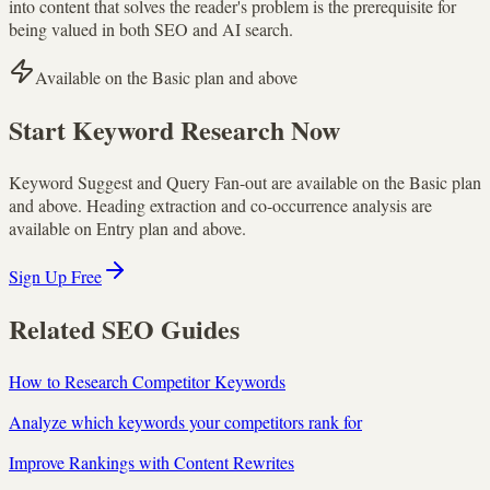
into content that solves the reader's problem is the prerequisite for
being valued in both SEO and AI search.
Available on the Basic plan and above
Start Keyword Research Now
Keyword Suggest and Query Fan-out are available on the Basic plan
and above. Heading extraction and co-occurrence analysis are
available on Entry plan and above.
Sign Up Free
Related SEO Guides
How to Research Competitor Keywords
Analyze which keywords your competitors rank for
Improve Rankings with Content Rewrites