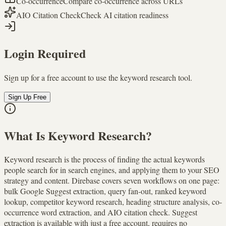
Co-occurrence
Compare co-occurrence across URLs
AIO Citation Check
Check AI citation readiness
Login Required
Sign up for a free account to use the keyword research tool.
Sign Up Free
What Is Keyword Research?
Keyword research is the process of finding the actual keywords
people search for in search engines, and applying them to your SEO
strategy and content. Direbase covers seven workflows on one page:
bulk Google Suggest extraction, query fan-out, ranked keyword
lookup, competitor keyword research, heading structure analysis, co-
occurrence word extraction, and AIO citation check. Suggest
extraction is available with just a free account, requires no