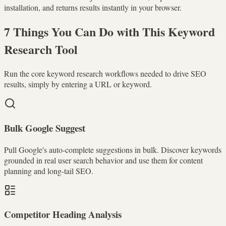
installation, and returns results instantly in your browser.
7 Things You Can Do with This Keyword
Research Tool
Run the core keyword research workflows needed to drive SEO
results, simply by entering a URL or keyword.
Bulk Google Suggest
Pull Google's auto-complete suggestions in bulk. Discover keywords
grounded in real user search behavior and use them for content
planning and long-tail SEO.
Competitor Heading Analysis