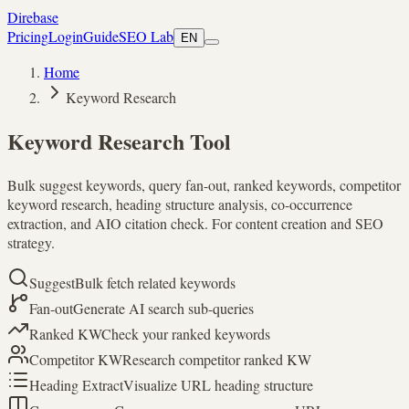
Direbase
Pricing
Login
Guide
SEO Lab
EN
Home
Keyword Research
Keyword Research Tool
Bulk suggest keywords, query fan-out, ranked keywords, competitor
keyword research, heading structure analysis, co-occurrence
extraction, and AIO citation check. For content creation and SEO
strategy.
Suggest
Bulk fetch related keywords
Fan-out
Generate AI search sub-queries
Ranked KW
Check your ranked keywords
Competitor KW
Research competitor ranked KW
Heading Extract
Visualize URL heading structure