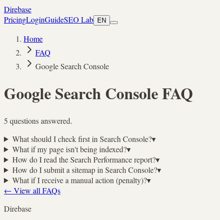
Direbase
Pricing
Login
Guide
SEO Lab
EN
Home
FAQ
Google Search Console
Google Search Console
FAQ
5 questions answered.
What should I check first in Search Console?
▾
What if my page isn't being indexed?
▾
How do I read the Search Performance report?
▾
How do I submit a sitemap in Search Console?
▾
What if I receive a manual action (penalty)?
▾
←
View all FAQs
Direbase