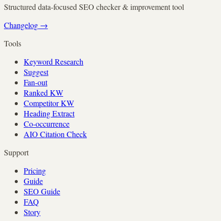
Structured data-focused SEO checker & improvement tool
Changelog
→
Tools
Keyword Research
Suggest
Fan-out
Ranked KW
Competitor KW
Heading Extract
Co-occurrence
AIO Citation Check
Support
Pricing
Guide
SEO Guide
FAQ
Story