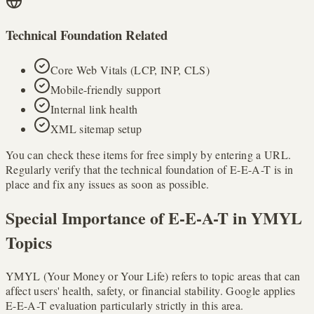
Technical Foundation Related
Core Web Vitals (LCP, INP, CLS)
Mobile-friendly support
Internal link health
XML sitemap setup
You can check these items for free simply by entering a URL.
Regularly verify that the technical foundation of E-E-A-T is in
place and fix any issues as soon as possible.
Special Importance of E-E-A-T in YMYL
Topics
YMYL (Your Money or Your Life) refers to topic areas that can
affect users' health, safety, or financial stability. Google applies
E-E-A-T evaluation particularly strictly in this area.