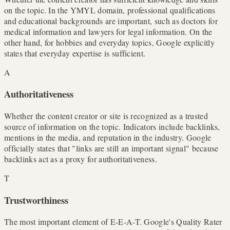
on the topic. In the YMYL domain, professional qualifications
and educational backgrounds are important, such as doctors for
medical information and lawyers for legal information. On the
other hand, for hobbies and everyday topics, Google explicitly
states that everyday expertise is sufficient.
A
Authoritativeness
Whether the content creator or site is recognized as a trusted
source of information on the topic. Indicators include backlinks,
mentions in the media, and reputation in the industry. Google
officially states that "links are still an important signal" because
backlinks act as a proxy for authoritativeness.
T
Trustworthiness
The most important element of E-E-A-T. Google's Quality Rater