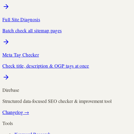
Full Site Diagnosis
Batch check all sitemap pages
Meta Tag Checker
Check title, description & OGP tags at once
Direbase
Structured data-focused SEO checker & improvement tool
Changelog
→
Tools