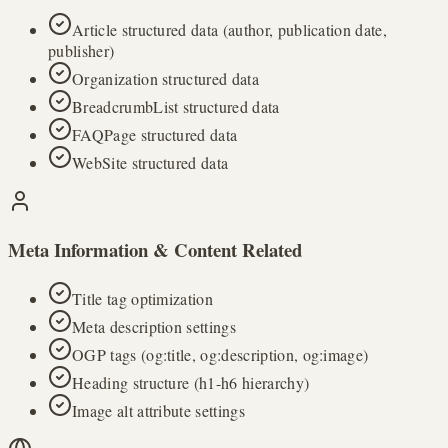
Article structured data (author, publication date,
publisher)
Organization structured data
BreadcrumbList structured data
FAQPage structured data
WebSite structured data
Meta Information & Content Related
Title tag optimization
Meta description settings
OGP tags (og:title, og:description, og:image)
Heading structure (h1-h6 hierarchy)
Image alt attribute settings