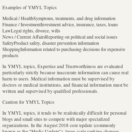
Examples of YMYL Topics
Medical / Health
Symptoms, treatments, and drug information
Finance / Investment
Investment advice, insurance, taxes, loans
Law
Legal rights, divorce, wills
News / Current Affairs
Reporting on political and social issues
Safety
Product safety, disaster prevention information
Shopping
Information related to purchasing decisions for expensive
products
In YMYL topics, Expertise and Trustworthiness are evaluated
particularly strictly because inaccurate information can cause real
harm to users. Medical information must be supervised by
doctors or medical institutions, and financial information must be
written and supervised by qualified professionals.
Caution for YMYL Topics
In YMYL topics, it tends to be realistically difficult for personal
blogs and small sites to compete with major specialized
organizations. In the August 2018 core update (commonly
known as the "Medic Update"), large-scale ranking changes