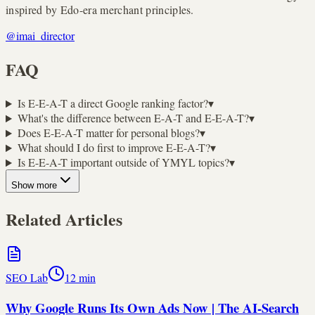
inspired by Edo-era merchant principles.
@imai_director
FAQ
Is E-E-A-T a direct Google ranking factor?
▾
What's the difference between E-A-T and E-E-A-T?
▾
Does E-E-A-T matter for personal blogs?
▾
What should I do first to improve E-E-A-T?
▾
Is E-E-A-T important outside of YMYL topics?
▾
Show more
Related Articles
SEO Lab
12
min
Why Google Runs Its Own Ads Now | The AI-Search