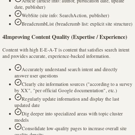
Article (article info: author, publication date, update
date, publisher)
WebSite (site info: SearchAction, publisher)
BreadcrumbList (breadcrumb list: explicit site structure)
4
Improving Content Quality (Expertise / Experience)
Content with high E-E-A-T is content that satisfies search intent
and provides accurate, experience-backed information.
Accurately understand search intent and directly
answer user questions
Clearly cite information sources ("according to a survey
by XX", "per official Google documentation", etc.)
Regularly update information and display the last
updated date
Dig deeper into specialized areas with topic cluster
models
Consolidate low-quality pages to increase overall site
quality density