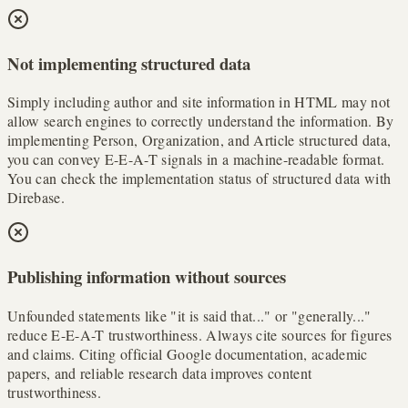
Not implementing structured data
Simply including author and site information in HTML may not
allow search engines to correctly understand the information. By
implementing Person, Organization, and Article structured data,
you can convey E-E-A-T signals in a machine-readable format.
You can check the implementation status of structured data with
Direbase.
Publishing information without sources
Unfounded statements like "it is said that..." or "generally..."
reduce E-E-A-T trustworthiness. Always cite sources for figures
and claims. Citing official Google documentation, academic
papers, and reliable research data improves content
trustworthiness.