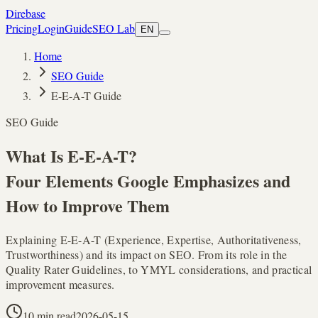
Direbase
Pricing
Login
Guide
SEO Lab
EN
Home
SEO Guide
E-E-A-T Guide
SEO Guide
What Is
E-E-A-T
?
Four Elements Google Emphasizes and
How to Improve Them
Explaining E-E-A-T (Experience, Expertise, Authoritativeness,
Trustworthiness) and its impact on SEO. From its role in the
Quality Rater Guidelines, to YMYL considerations, and practical
improvement measures.
10 min read
2026-05-15