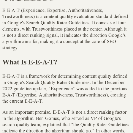
E-E-A-T (Experience, Expertise, Authoritativeness,
Trustworthiness) is a content quality evaluation standard defined
in Google's Search Quality Rater Guidelines. It consists of four
elements, with Trustworthiness placed at the center. Although it
is not a direct ranking signal, it indicates the direction Google's
algorithm aims for, making it a concept at the core of SEO
strategy.
What Is E-E-A-T?
E-E-A-T is a framework for determining content quality defined
in Google's Search Quality Rater Guidelines. In the December
2022 guideline update, "Experience" was added to the previous
E-A-T (Expertise, Authoritativeness, Trustworthiness), creating
the current E-E-A-T.
As an important premise, E-E-A-T is not a direct ranking factor
in the algorithm. Ben Gomes, who served as VP of Google's
search quality team, explained that "the Quality Rater Guidelines
indicate the direction the algorithm should go." In other words,