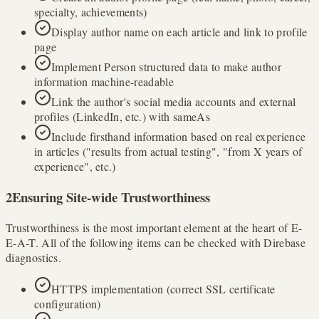
specialty, achievements)
Display author name on each article and link to profile
page
Implement Person structured data to make author
information machine-readable
Link the author's social media accounts and external
profiles (LinkedIn, etc.) with sameAs
Include firsthand information based on real experience
in articles ("results from actual testing", "from X years of
experience", etc.)
2
Ensuring Site-wide Trustworthiness
Trustworthiness is the most important element at the heart of E-
E-A-T. All of the following items can be checked with Direbase
diagnostics.
HTTPS implementation (correct SSL certificate
configuration)