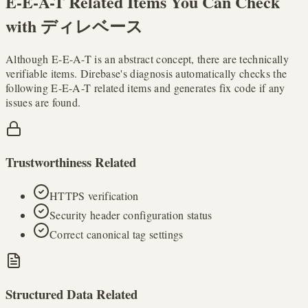
E-E-A-T Related Items You Can Check
with ディレベース
Although E-E-A-T is an abstract concept, there are technically
verifiable items. Direbase's diagnosis automatically checks the
following E-E-A-T related items and generates fix code if any
issues are found.
Trustworthiness Related
HTTPS verification
Security header configuration status
Correct canonical tag settings
Structured Data Related