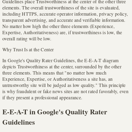
Guidelines place Trustworthiness at the center of the other three
elements. The overall trustworthiness of the site is evaluated,
including HTTPS, accurate operator information, privacy policy,
transparent advertising, and accurate and verifiable information.
No matter how high the other three elements (Experience,
Expertise, Authoritativeness) are, if trustworthiness is low, the
overall rating will be low.
Why Trust Is at the Center
In Google's Quality Rater Guidelines, the E-E-A-T diagram
depicts Trustworthiness at the center, surrounded by the other
three elements. This means that "no matter how much
Experience, Expertise, or Authoritativeness a site has, an
untrustworthy site will be judged as low quality." This principle
is why fraudulent or fake news sites are not rated favorably, even
if they present a professional appearance.
E-E-A-T in Google's Quality Rater
Guidelines