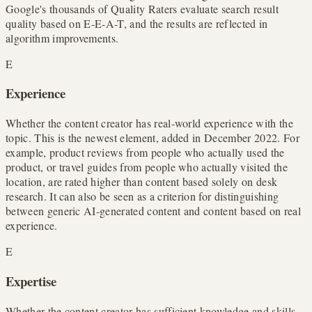
Google's thousands of Quality Raters evaluate search result
quality based on E-E-A-T, and the results are reflected in
algorithm improvements.
E
Experience
Whether the content creator has real-world experience with the
topic. This is the newest element, added in December 2022. For
example, product reviews from people who actually used the
product, or travel guides from people who actually visited the
location, are rated higher than content based solely on desk
research. It can also be seen as a criterion for distinguishing
between generic AI-generated content and content based on real
experience.
E
Expertise
Whether the content creator has sufficient knowledge and skills