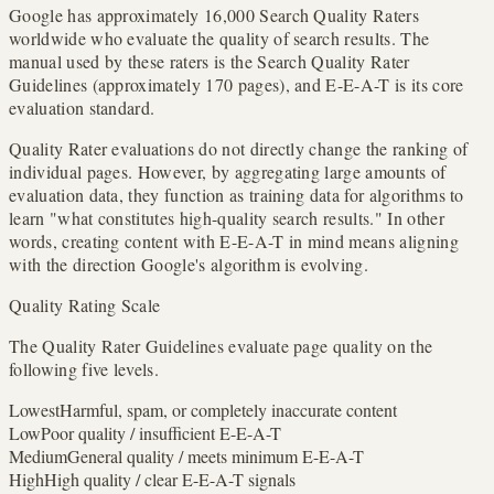
Google has approximately 16,000 Search Quality Raters
worldwide who evaluate the quality of search results. The
manual used by these raters is the Search Quality Rater
Guidelines (approximately 170 pages), and E-E-A-T is its core
evaluation standard.
Quality Rater evaluations do not directly change the ranking of
individual pages. However, by aggregating large amounts of
evaluation data, they function as training data for algorithms to
learn "what constitutes high-quality search results." In other
words, creating content with E-E-A-T in mind means aligning
with the direction Google's algorithm is evolving.
Quality Rating Scale
The Quality Rater Guidelines evaluate page quality on the
following five levels.
Lowest
Harmful, spam, or completely inaccurate content
Low
Poor quality / insufficient E-E-A-T
Medium
General quality / meets minimum E-E-A-T
High
High quality / clear E-E-A-T signals