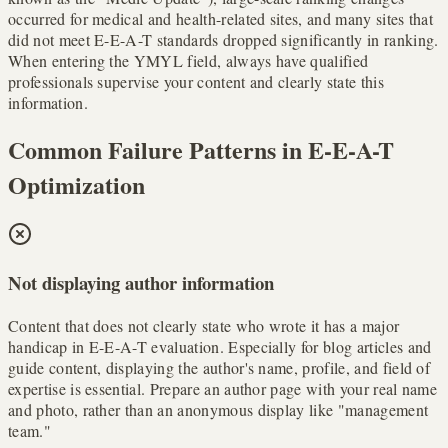
occurred for medical and health-related sites, and many sites that
did not meet E-E-A-T standards dropped significantly in ranking.
When entering the YMYL field, always have qualified
professionals supervise your content and clearly state this
information.
Common Failure Patterns in E-E-A-T
Optimization
Not displaying author information
Content that does not clearly state who wrote it has a major
handicap in E-E-A-T evaluation. Especially for blog articles and
guide content, displaying the author's name, profile, and field of
expertise is essential. Prepare an author page with your real name
and photo, rather than an anonymous display like "management
team."