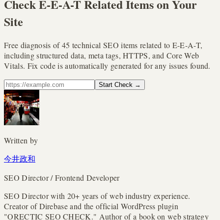
Check E-E-A-T Related Items on Your
Site
Free diagnosis of 45 technical SEO items related to E-E-A-T,
including structured data, meta tags, HTTPS, and Core Web
Vitals. Fix code is automatically generated for any issues found.
Start Check
→
Written by
今井政和
SEO Director / Frontend Developer
SEO Director with 20+ years of web industry experience.
Creator of Direbase and the official WordPress plugin
"ORECTIC SEO CHECK." Author of a book on web strategy