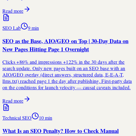
Read more
SEO Lab
9
min
SEO as the Base, AIO/GEO on Top | 30-Day Data on
New Pages Hitting Page 1 Overnight
Clicks +86% and impressions +122% in the 30 days after the
search update. Only new pages built on an SEO base with an
AIO/GEO overlay (direct answers, structured data, E-E-A-T,
llms.txt) reached page 1 the day after publishing. First-party data
on the conditions for launch velocity — causal caveats included.
Read more
Technical SEO
10
min
What Is an SEO Penalty? How to Check Manual