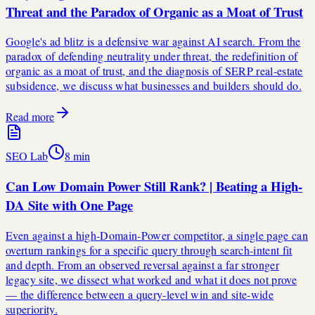
Threat and the Paradox of Organic as a Moat of Trust
Google's ad blitz is a defensive war against AI search. From the
paradox of defending neutrality under threat, the redefinition of
organic as a moat of trust, and the diagnosis of SERP real-estate
subsidence, we discuss what businesses and builders should do.
Read more
SEO Lab
8
min
Can Low Domain Power Still Rank? | Beating a High-
DA Site with One Page
Even against a high-Domain-Power competitor, a single page can
overturn rankings for a specific query through search-intent fit
and depth. From an observed reversal against a far stronger
legacy site, we dissect what worked and what it does not prove
— the difference between a query-level win and site-wide
superiority.