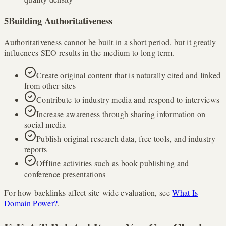
5
Building Authoritativeness
Authoritativeness cannot be built in a short period, but it greatly
influences SEO results in the medium to long term.
Create original content that is naturally cited and linked
from other sites
Contribute to industry media and respond to interviews
Increase awareness through sharing information on
social media
Publish original research data, free tools, and industry
reports
Offline activities such as book publishing and
conference presentations
For how backlinks affect site-wide evaluation, see
What Is
Domain Power?
.