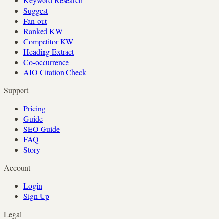
Keyword Research
Suggest
Fan-out
Ranked KW
Competitor KW
Heading Extract
Co-occurrence
AIO Citation Check
Support
Pricing
Guide
SEO Guide
FAQ
Story
Account
Login
Sign Up
Legal