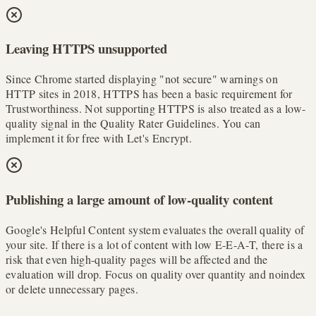
Leaving HTTPS unsupported
Since Chrome started displaying "not secure" warnings on
HTTP sites in 2018, HTTPS has been a basic requirement for
Trustworthiness. Not supporting HTTPS is also treated as a low-
quality signal in the Quality Rater Guidelines. You can
implement it for free with Let's Encrypt.
Publishing a large amount of low-quality content
Google's Helpful Content system evaluates the overall quality of
your site. If there is a lot of content with low E-E-A-T, there is a
risk that even high-quality pages will be affected and the
evaluation will drop. Focus on quality over quantity and noindex
or delete unnecessary pages.