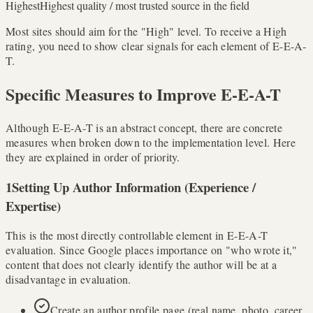
Highest
Highest quality / most trusted source in the field
Most sites should aim for the "High" level. To receive a High
rating, you need to show clear signals for each element of E-E-A-
T.
Specific Measures to Improve E-E-A-T
Although E-E-A-T is an abstract concept, there are concrete
measures when broken down to the implementation level. Here
they are explained in order of priority.
1
Setting Up Author Information (Experience /
Expertise)
This is the most directly controllable element in E-E-A-T
evaluation. Since Google places importance on "who wrote it,"
content that does not clearly identify the author will be at a
disadvantage in evaluation.
Create an author profile page (real name, photo, career,