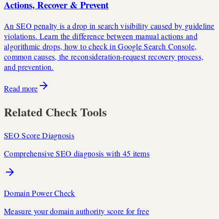
Actions, Recover & Prevent
An SEO penalty is a drop in search visibility caused by guideline
violations. Learn the difference between manual actions and
algorithmic drops, how to check in Google Search Console,
common causes, the reconsideration-request recovery process,
and prevention.
Read more
Related Check Tools
SEO Score Diagnosis
Comprehensive SEO diagnosis with 45 items
Domain Power Check
Measure your domain authority score for free