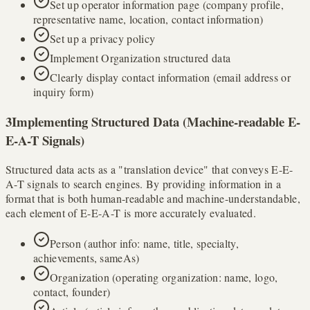
Set up operator information page (company profile,
representative name, location, contact information)
Set up a privacy policy
Implement Organization structured data
Clearly display contact information (email address or
inquiry form)
3
Implementing Structured Data (Machine-readable E-
E-A-T Signals)
Structured data acts as a "translation device" that conveys E-E-
A-T signals to search engines. By providing information in a
format that is both human-readable and machine-understandable,
each element of E-E-A-T is more accurately evaluated.
Person (author info: name, title, specialty,
achievements, sameAs)
Organization (operating organization: name, logo,
contact, founder)